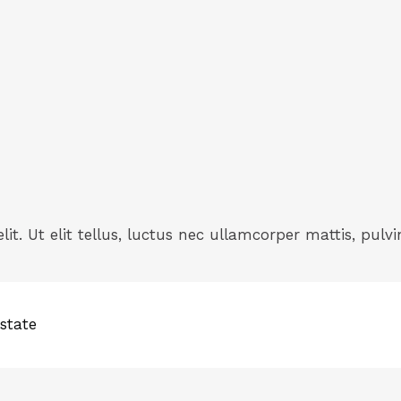
it. Ut elit tellus, luctus nec ullamcorper mattis, pulvi
state