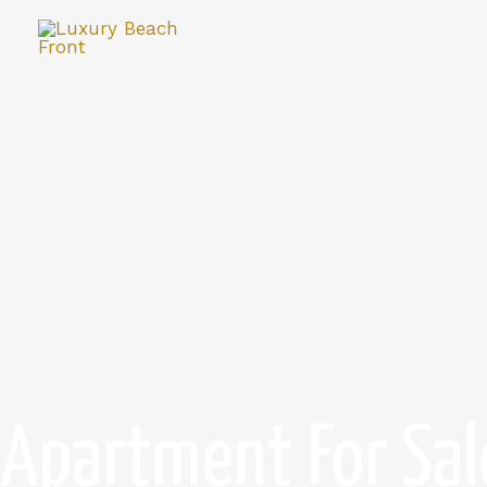
Apartment For Sal