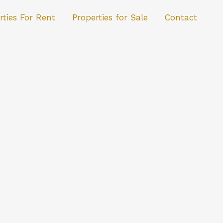
rties For Rent
Properties for Sale
Contact