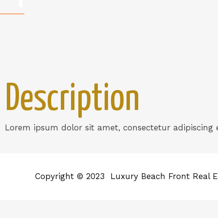
Description
Lorem ipsum dolor sit amet, consectetur adipiscing el
Copyright © 2023 Luxury Beach Front Real E