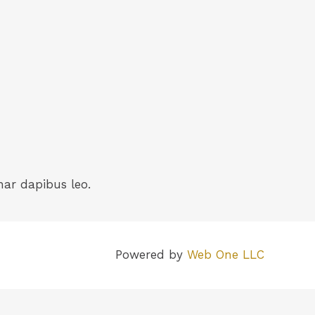
nar dapibus leo.
Powered by
Web One LLC