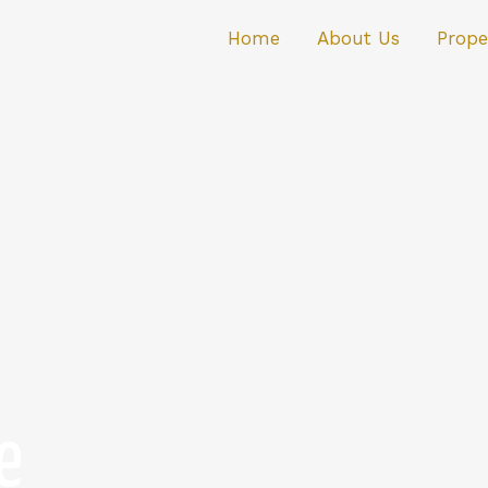
Home
About Us
Prope
e