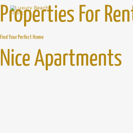
Properties For Ren
Find Your Perfect Home
Nice Apartments