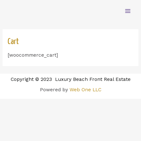
Cart
[woocommerce_cart]
Copyright © 2023 Luxury Beach Front Real Estate
Powered by
Web One LLC